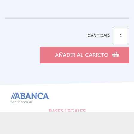
CANTIDAD:
AÑADIR AL CARRITO
BASES LEGALES
POLÍTICA DE PRIVACIDAD
POLÍTICA DE COOKIES