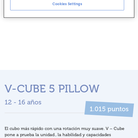
Cookies Settings
V-CUBE 5 PILLOW
12 - 16 años
puntos
1.015
El cubo más rápido con una rotación muy suave. V – Cube
pone a prueba la unidad , la habilidad y capacidades