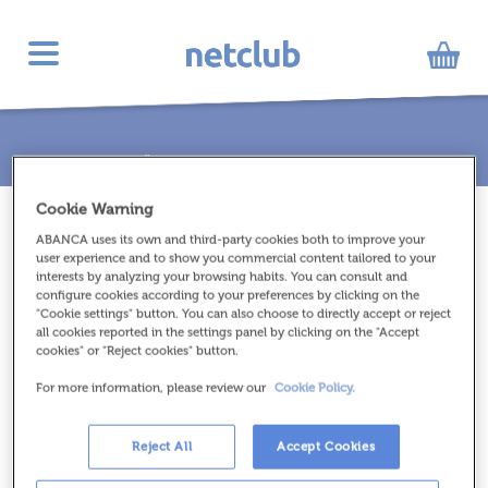
Toggle
navigation
INICIO
//
12 - 16 AÑOS
//
V-CUBE 5 PILLOW
Cookie Warning
ABANCA uses its own and third-party cookies both to improve your
user experience and to show you commercial content tailored to your
interests by analyzing your browsing habits. You can consult and
configure cookies according to your preferences by clicking on the
"Cookie settings" button. You can also choose to directly accept or reject
all cookies reported in the settings panel by clicking on the "Accept
cookies" or "Reject cookies" button.
For more information, please review our
Cookie Policy.
Reject All
Accept Cookies